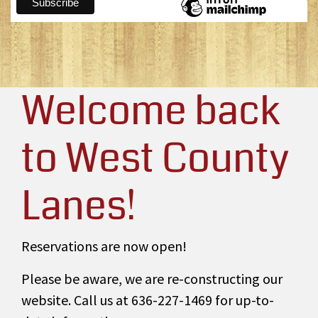
Welcome back
to West County
Lanes!
Reservations are now open!
Please be aware, we are re-constructing our
website. Call us at 636-227-1469 for up-to-