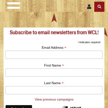
Subscribe to email newsletters from WCL!
*
indicates required
*
Email Address
*
First Name
*
Last Name
View previous campaigns