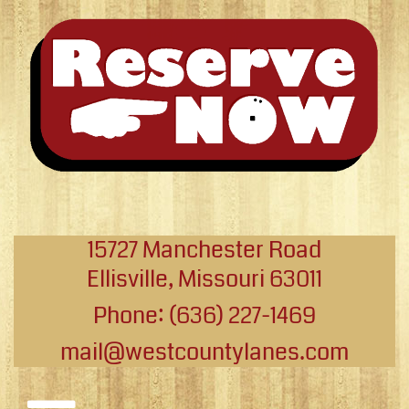
15727 Manchester Road
Ellisville, Missouri 63011
Phone: (636) 227-1469
mail@westcountylanes.com