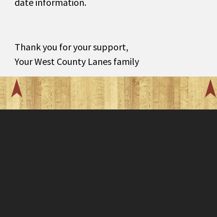
date information.
Thank you for your support,
Your West County Lanes family