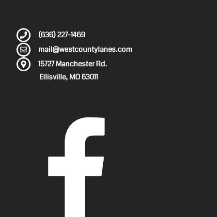
(636) 227-1469
mail@westcountylanes.com
15727 Manchester Rd.
Ellisville, MO 63011