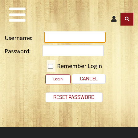
Username:
Password:
Remember Login
CANCEL
Login
RESET PASSWORD